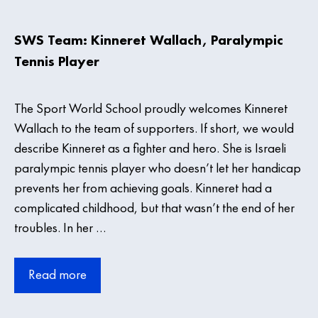
SWS Team: Kinneret Wallach, Paralympic
Tennis Player
The Sport World School proudly welcomes Kinneret
Wallach to the team of supporters. If short, we would
describe Kinneret as a fighter and hero. She is Israeli
paralympic tennis player who doesn’t let her handicap
prevents her from achieving goals. Kinneret had a
complicated childhood, but that wasn’t the end of her
troubles. In her …
Read more