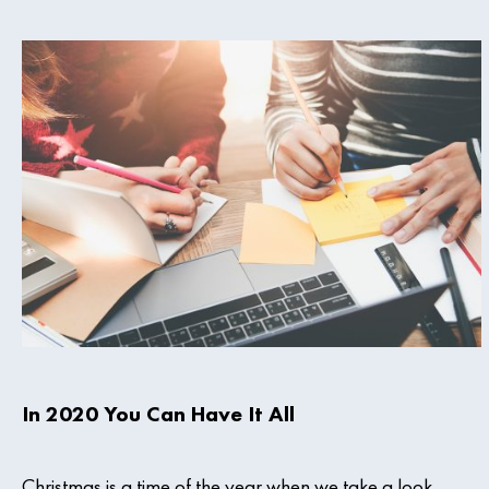
In 2020 You Can Have It All
Christmas is a time of the year when we take a look