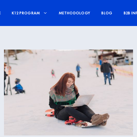
E
K12 PROGRAM
METHODOLOGY
BLOG
B2B IN