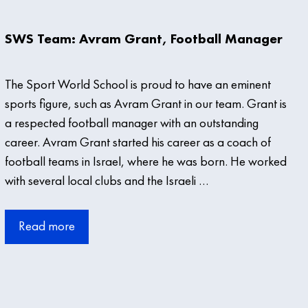
SWS Team: Avram Grant, Football Manager
The Sport World School is proud to have an eminent
sports figure, such as Avram Grant in our team. Grant is
a respected football manager with an outstanding
career. Avram Grant started his career as a coach of
football teams in Israel, where he was born. He worked
with several local clubs and the Israeli …
Read more