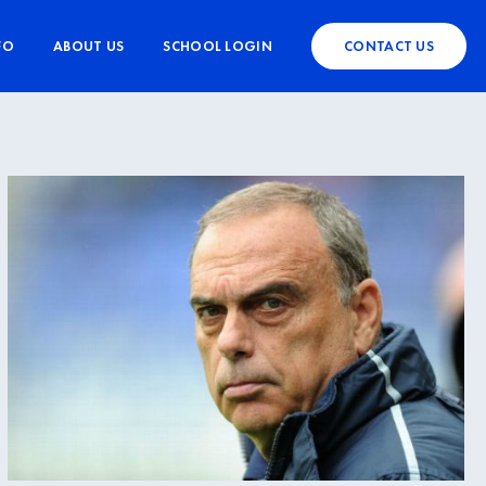
FO
ABOUT US
SCHOOL LOGIN
CONTACT US