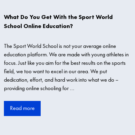
What Do You Get With the Sport World
School Online Education?
The Sport World School is not your average online
education platform. We are made with young athletes in
focus. Just like you aim for the best results on the sports
field, we too want to excel in our area. We put
dedication, effort, and hard work into what we do –
providing online schooling for …
Read more