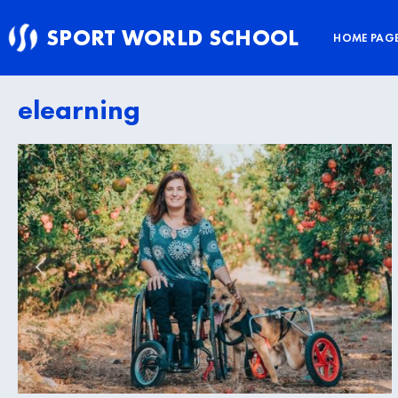
Skip
SPORT WORLD SCHOOL
to
HOME PAG
content
elearning