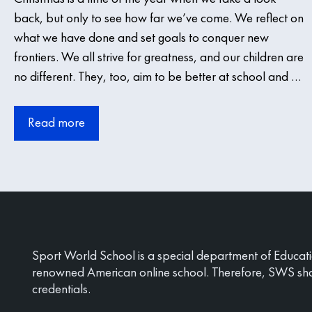
back, but only to see how far we’ve come. We reflect on
what we have done and set goals to conquer new
frontiers. We all strive for greatness, and our children are
no different. They, too, aim to be better at school and …
Read more
Sport World School is a special department of Educat
renowned American online school. Therefore, SWS sh
credentials.