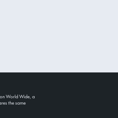
ion World Wide, a
ares the same