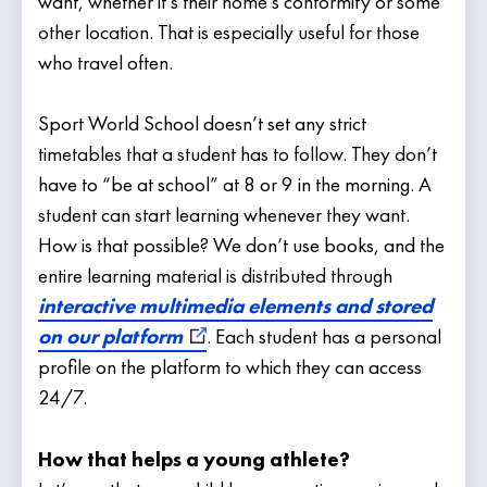
want, whether it’s their home’s conformity or some
other location. That is especially useful for those
who travel often.
Sport World School doesn’t set any strict
timetables that a student has to follow. They don’t
have to “be at school” at 8 or 9 in the morning. A
student can start learning whenever they want.
How is that possible? We don’t use books, and the
entire learning material is distributed through
interactive multimedia elements and stored
on our platform
. Each student has a personal
profile on the platform to which they can access
24/7.
How that helps a young athlete?