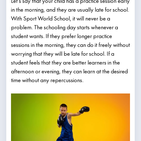
Let’s say that your child has a practice session early
in the morning, and they are usually late for school.
With Sport World School, it will never be a
problem. The schooling day starts whenever a
student wants. If they prefer longer practice
sessions in the morning, they can do it freely without
worrying that they will be late for school. If a
student feels that they are better learners in the
afternoon or evening, they can learn at the desired
time without any repercussions.