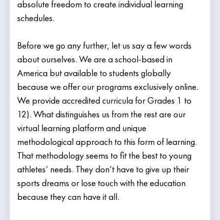
absolute freedom to create individual learning
schedules.
Before we go any further, let us say a few words
about ourselves. We are a school-based in
America but available to students globally
because we offer our programs exclusively online.
We provide accredited curricula for Grades 1 to
12). What distinguishes us from the rest are our
virtual learning platform and unique
methodological approach to this form of learning.
That methodology seems to fit the best to young
athletes’ needs. They don’t have to give up their
sports dreams or lose touch with the education
because they can have it all.