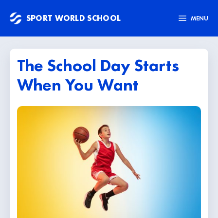
Skip
SPORT WORLD SCHOOL
to
MENU
content
The School Day Starts
When You Want