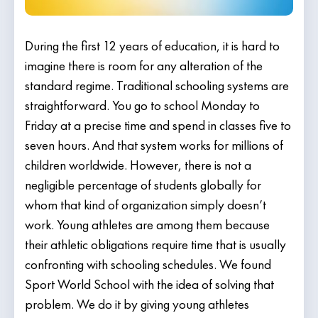
During the first 12 years of education, it is hard to
imagine there is room for any alteration of the
standard regime. Traditional schooling systems are
straightforward. You go to school Monday to
Friday at a precise time and spend in classes five to
seven hours. And that system works for millions of
children worldwide. However, there is not a
negligible percentage of students globally for
whom that kind of organization simply doesn’t
work. Young athletes are among them because
their athletic obligations require time that is usually
confronting with schooling schedules. We found
Sport World School with the idea of solving that
problem. We do it by giving young athletes