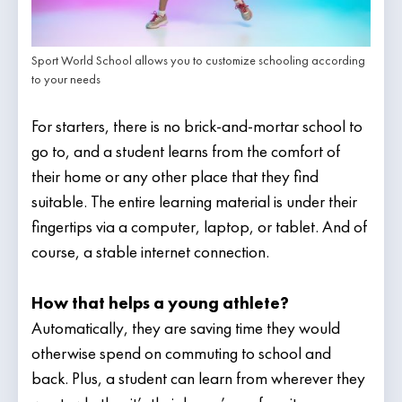
Sport World School allows you to customize schooling according
to your needs
For starters, there is no brick-and-mortar school to
go to, and a student learns from the comfort of
their home or any other place that they find
suitable. The entire learning material is under their
fingertips via a computer, laptop, or tablet. And of
course, a stable internet connection.
How that helps a young athlete?
Automatically, they are saving time they would
otherwise spend on commuting to school and
back. Plus, a student can learn from wherever they