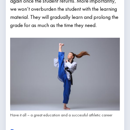
again once the student returns. More importantly,
we won’t overburden the student with the learning
material. They will gradually learn and prolong the
grade for as much as the time they need.
Have it all – a great education and a successful athletic career