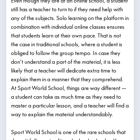
Even though they are at an online school, a student
still has a teacher to turn to if they need help with
any of the subjects. Solo learning on the platform in
combination with individual online classes ensures
that students learn at their own pace. That is not
the case in traditional schools, where a student is
obliged to follow the group tempo. In case they
don’t understand a part of the material, it is less
likely that a teacher will dedicate extra time to
explain them in a manner that they comprehend.
At Sport World School, things are way different —
a student can take as much time as they need to
master a particular lesson, and a teacher will find a
way to explain the material understandably.
Sport World School is one of the rare schools that