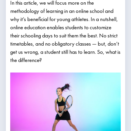
In this article, we will focus more on the
methodology of learning in an online school and
why it’s beneficial for young athletes. In a nutshell,
online education enables students to customize
their schooling days to suit them the best. No strict
timetables, and no obligatory classes — but, don’t
get us wrong, a student still has to learn. So, what is
the difference?