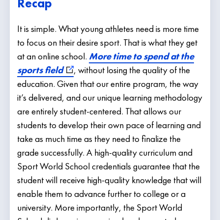
Recap
It is simple. What young athletes need is more time
to focus on their desire sport. That is what they get
at an online school.
More time to spend at the
sports field
, without losing the quality of the
education. Given that our entire program, the way
it’s delivered, and our unique learning methodology
are entirely student-centered. That allows our
students to develop their own pace of learning and
take as much time as they need to finalize the
grade successfully. A high-quality curriculum and
Sport World School credentials guarantee that the
student will receive high-quality knowledge that will
enable them to advance further to college or a
university. More importantly, the Sport World