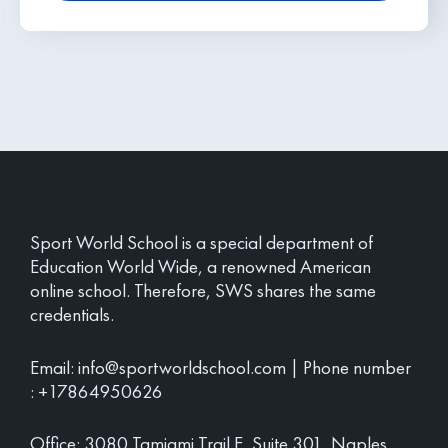
Sport World School is a special department of
Education World Wide, a renowned American
online school. Therefore, SWS shares the same
credentials.
Email:
info@sportworldschool.com
| Phone number
:
+17864950626
Office: 3080 Tamiami Trail E, Suite 301, Naples,