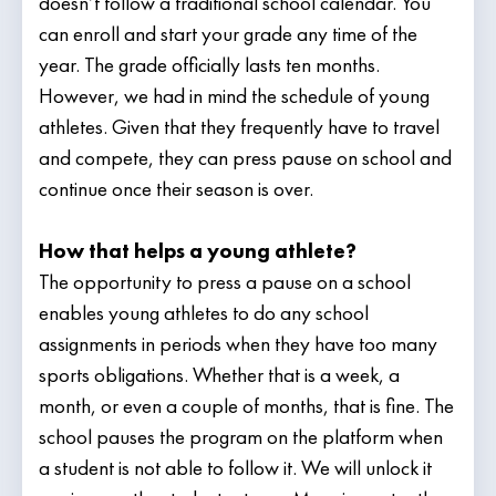
doesn’t follow a traditional school calendar. You
can enroll and start your grade any time of the
year. The grade officially lasts ten months.
However, we had in mind the schedule of young
athletes. Given that they frequently have to travel
and compete, they can press pause on school and
continue once their season is over.
How that helps a young athlete?
The opportunity to press a pause on a school
enables young athletes to do any school
assignments in periods when they have too many
sports obligations. Whether that is a week, a
month, or even a couple of months, that is fine. The
school pauses the program on the platform when
a student is not able to follow it. We will unlock it