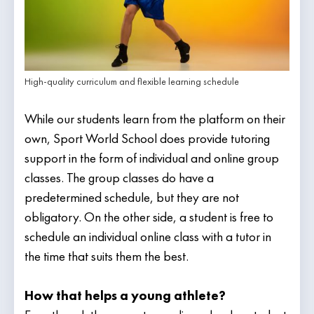
High-quality curriculum and flexible learning schedule
While our students learn from the platform on their
own, Sport World School does provide tutoring
support in the form of individual and online group
classes. The group classes do have a
predetermined schedule, but they are not
obligatory. On the other side, a student is free to
schedule an individual online class with a tutor in
the time that suits them the best.
How that helps a young athlete?