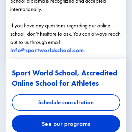
School diploma is recognized and accepted
internationally.
If you have any questions regarding our online
school, don’t hesitate to ask. You can always reach
out to us through email
info@sportworldschool.com
.
Sport World School, Accredited
Online School for Athletes
Schedule consultation
See our programs