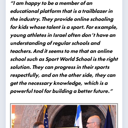
“I am happy to be a member of an
educational platform that is a trailblazer in
the industry. They provide online schooling
for kids whose talent is a sport. For example,
young athletes in Israel often don’t have an
understanding of regular schools and
teachers. And it seems to me that an online
school such as Sport World School is the right
solution. They can progress in their sports
respectfully, and on the other side, they can
get the necessary knowledge, which is a
powerful tool for building a better future.”