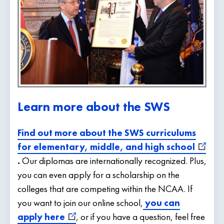
Learn more about the SWS
Find out more about the SWS curriculums
for elementary, middle, and high school
.
Our diplomas are internationally recognized. Plus,
you can even apply for a scholarship on the
colleges that are competing within the NCAA. If
you want to join our online school,
you can
apply here
, or if you have a question, feel free