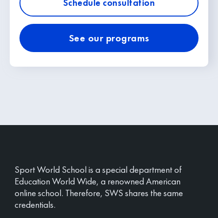
Schedule consultation
See our programs
Sport World School is a special department of
Education World Wide, a renowned American
online school. Therefore, SWS shares the same
credentials.