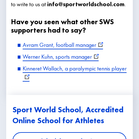
to write to us at
info@sportworldschool.com
.
Have you seen what other SWS
supporters had to say?
Avram Grant, football manager
Werner Kuhn, sports manager
Kinneret Wallach, a paralympic tennis player
Sport World School, Accredited
Online School for Athletes