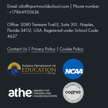
Email:
info@sportworldschool.com
| Phone number
:
+17864950626
Office: 3080 Tamiami Trail E, Suite 301, Naples,
Florida 34112, USA. Registered under School Code:
4627
Contact Us
|
Privacy Policy
|
Cookie Policy