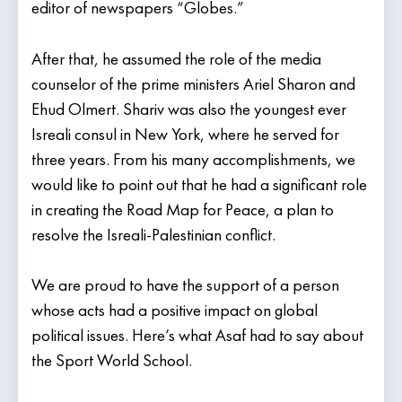
editor of newspapers “Globes.”
After that, he assumed the role of the media
counselor of the prime ministers Ariel Sharon and
Ehud Olmert. Shariv was also the youngest ever
Isreali consul in New York, where he served for
three years. From his many accomplishments, we
would like to point out that he had a significant role
in creating the Road Map for Peace, a plan to
resolve the Isreali-Palestinian conflict.
We are proud to have the support of a person
whose acts had a positive impact on global
political issues. Here’s what Asaf had to say about
the Sport World School.