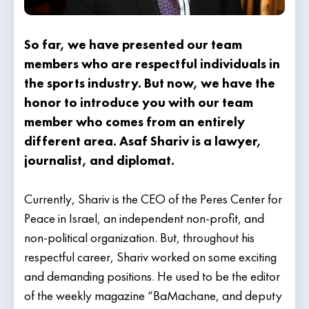
So far, we have presented our team
members who are respectful individuals in
the sports industry. But now, we have the
honor to introduce you with our team
member who comes from an entirely
different area. Asaf Shariv is a lawyer,
journalist, and diplomat.
Currently, Shariv is the CEO of the Peres Center for
Peace in Israel, an independent non-profit, and
non-political organization. But, throughout his
respectful career, Shariv worked on some exciting
and demanding positions. He used to be the editor
of the weekly magazine “BaMachane, and deputy