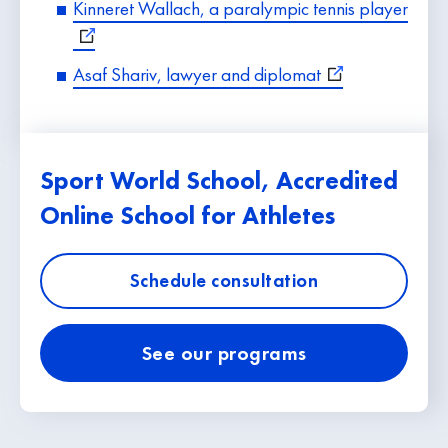
Kinneret Wallach, a paralympic tennis player
Asaf Shariv, lawyer and diplomat
Sport World School, Accredited
Online School for Athletes
Schedule consultation
See our programs