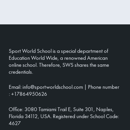
Sport World School is a special department of
Education World Wide, a renowned American
online school. Therefore, SWS shares the same
credentials.
Email:
info@sportworldschool.com
| Phone number
:
+17864950626
Office: 3080 Tamiami Trail E, Suite 301, Naples,
Florida 34112, USA. Registered under School Code:
4627