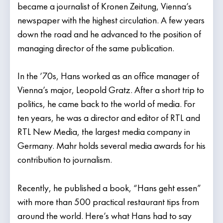
became a journalist of Kronen Zeitung, Vienna’s
newspaper with the highest circulation. A few years
down the road and he advanced to the position of
managing director of the same publication.
In the ’70s, Hans worked as an office manager of
Vienna’s major, Leopold Gratz. After a short trip to
politics, he came back to the world of media. For
ten years, he was a director and editor of RTL and
RTL New Media, the largest media company in
Germany. Mahr holds several media awards for his
contribution to journalism.
Recently, he published a book, “Hans geht essen”
with more than 500 practical restaurant tips from
around the world. Here’s what Hans had to say