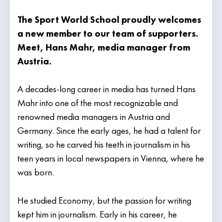
The Sport World School proudly welcomes
a new member to our team of supporters.
Meet, Hans Mahr, media manager from
Austria.
A decades-long career in media has turned Hans
Mahr into one of the most recognizable and
renowned media managers in Austria and
Germany. Since the early ages, he had a talent for
writing, so he carved his teeth in journalism in his
teen years in local newspapers in Vienna, where he
was born.
He studied Economy, but the passion for writing
kept him in journalism. Early in his career, he