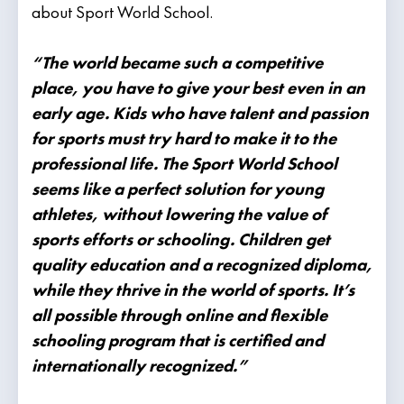
about Sport World School.
“The world became such a competitive
place, you have to give your best even in an
early age. Kids who have talent and passion
for sports must try hard to make it to the
professional life. The Sport World School
seems like a perfect solution for young
athletes, without lowering the value of
sports efforts or schooling. Children get
quality education and a recognized diploma,
while they thrive in the world of sports. It’s
all possible through online and flexible
schooling program that is certified and
internationally recognized.”