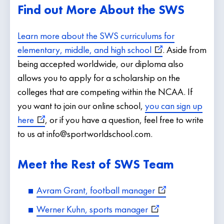
Find out More About the SWS
Learn more about the SWS curriculums for
elementary, middle, and high school
. Aside from
being accepted worldwide, our diploma also
allows you to apply for a scholarship on the
colleges that are competing within the NCAA. If
you want to join our online school,
you can sign up
here
, or if you have a question, feel free to write
to us at info@sportworldschool.com.
Meet the Rest of SWS Team
Avram Grant, football manager
Werner Kuhn, sports manager